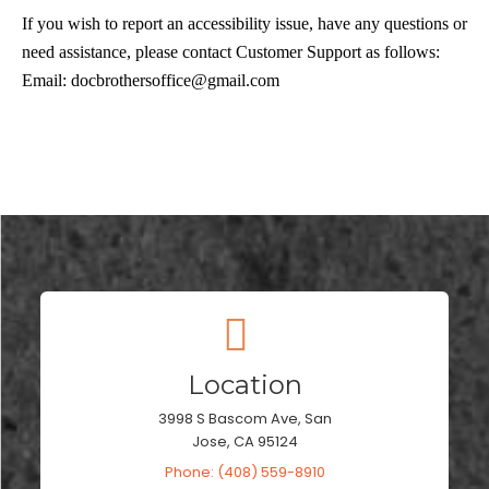
If you wish to report an accessibility issue, have any questions or
need assistance, please contact Customer Support as follows:
Email:
docbrothersoffice@gmail.com
Location
3998 S Bascom Ave, San
Jose, CA 95124
Phone: (408) 559-8910