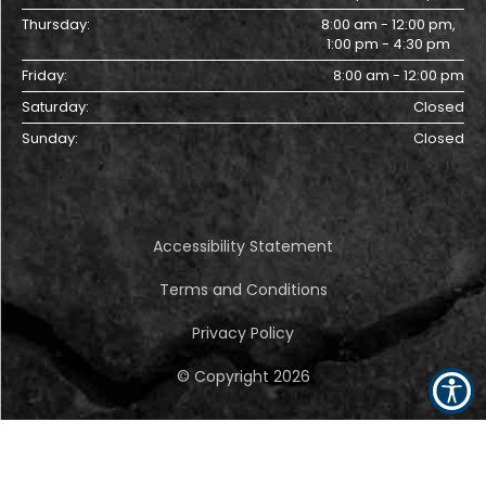
Thursday:
8:00 am - 12:00 pm,
1:00 pm - 4:30 pm
Friday:
8:00 am - 12:00 pm
Saturday:
Closed
Sunday:
Closed
Accessibility Statement
Terms and Conditions
Privacy Policy
© Copyright
2026