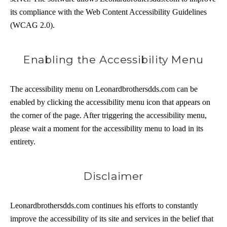
its compliance with the Web Content Accessibility Guidelines
(WCAG 2.0).
Enabling the Accessibility Menu
The accessibility menu on Leonardbrothersdds.com can be
enabled by clicking the accessibility menu icon that appears on
the corner of the page. After triggering the accessibility menu,
please wait a moment for the accessibility menu to load in its
entirety.
Disclaimer
Leonardbrothersdds.com continues his efforts to constantly
improve the accessibility of its site and services in the belief that