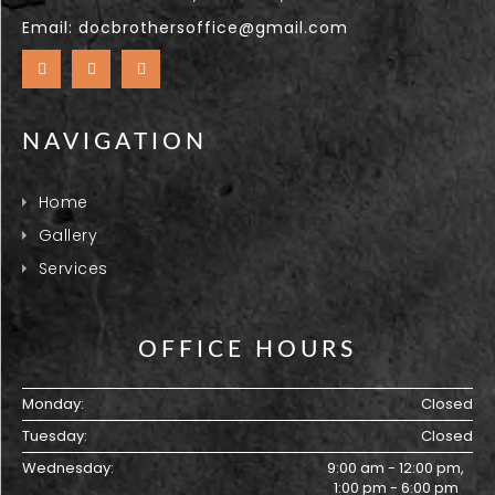
Email:
docbrothersoffice@gmail.com
NAVIGATION
Home
Gallery
Services
OFFICE HOURS
Monday:
Closed
Tuesday:
Closed
Wednesday:
9:00 am - 12:00 pm,
1:00 pm - 6:00 pm