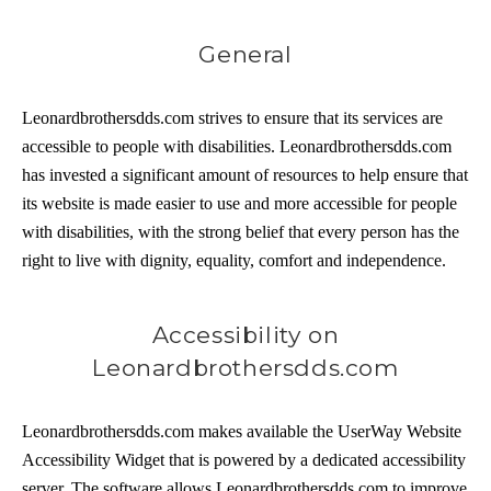
General
Leonardbrothersdds.com strives to ensure that its services are
accessible to people with disabilities. Leonardbrothersdds.com
has invested a significant amount of resources to help ensure that
its website is made easier to use and more accessible for people
with disabilities, with the strong belief that every person has the
right to live with dignity, equality, comfort and independence.
Accessibility on
Leonardbrothersdds.com
Leonardbrothersdds.com makes available the UserWay Website
Accessibility Widget that is powered by a dedicated accessibility
server. The software allows Leonardbrothersdds.com to improve