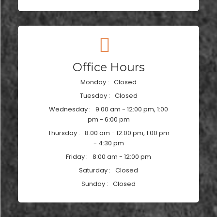
Office Hours
Monday :
Closed
Tuesday :
Closed
Wednesday :
9:00 am - 12:00 pm, 1:00
pm - 6:00 pm
Thursday :
8:00 am - 12:00 pm, 1:00 pm
- 4:30 pm
Friday :
8:00 am - 12:00 pm
Saturday :
Closed
Sunday :
Closed