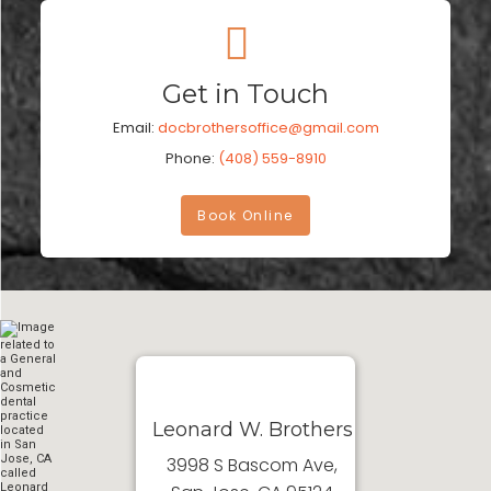
Get in Touch
Email:
docbrothersoffice@gmail.com
Phone:
(408) 559-8910
Book Online
Leonard W. Brothers
3998 S Bascom Ave,