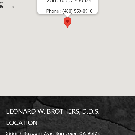
San Jose, CA 95124
LEONARD W. BROTHERS, D.D.S.
LOCATION
3998 S Bascom Ave, San Jose, CA 95124