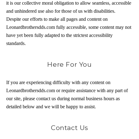
it is our collective moral obligation to allow seamless, accessible
and unhindered use also for those of us with disabilities.
Despite our efforts to make all pages and content on
Leonardbrothersdds.com fully accessible, some content may not
have yet been fully adapted to the strictest accessibility
standards.
Here For You
If you are experiencing difficulty with any content on
Leonardbrothersdds.com or require assistance with any part of
our site, please contact us during normal business hours as
detailed below and we will be happy to assist.
Contact Us