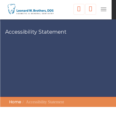
Toggle
naviga
Accessibility Statement
Home
Accessibility Statement