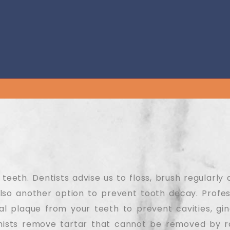
eeth. Dentists advise us to floss, brush regularly 
lso another option to prevent tooth decay. Profes
l plaque from your teeth to prevent cavities, gingi
enists remove tartar that cannot be removed by r