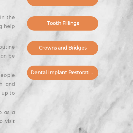
in the
Tooth Fillings
g help
outine
Crowns and Bridges
can be
Dental Implant Restoration
people
th and
 up to
o as a
 visit