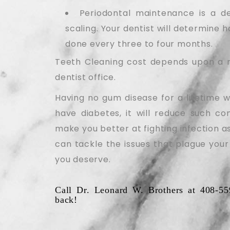
Periodontal maintenance is a de
scaling. Your dentist will determine 
done every three to four months.
Teeth Cleaning cost depends upon a n
dentist office.
Having no gum disease for a lifetime w
have diabetes, it will reduce such co
make you better at fighting infection as
can tackle the issues that plague your
you deserve.
Call Dr. Leonard W. Brothers at 408-55
back!