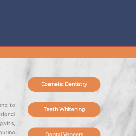
Cosmetic Dentistry
and to
Teeth Whitening
sional
vitis,
outine
Dental Veneers