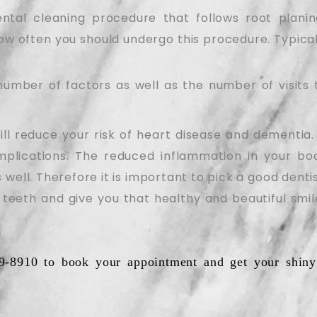
ntal cleaning procedure that follows root plani
how often you should undergo this procedure. Typicall
umber of factors as well as the number of visits 
ill reduce your risk of heart disease and dementia. 
mplications. The reduced inflammation in your bod
 well. Therefore it is important to pick a good dent
 teeth and give you that healthy and beautiful smil
9-8910 to book your appointment and get your shiny