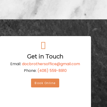
Get in Touch
Email:
docbrothersoffice@gmail.com
Phone:
(408) 559-8910
Book Online