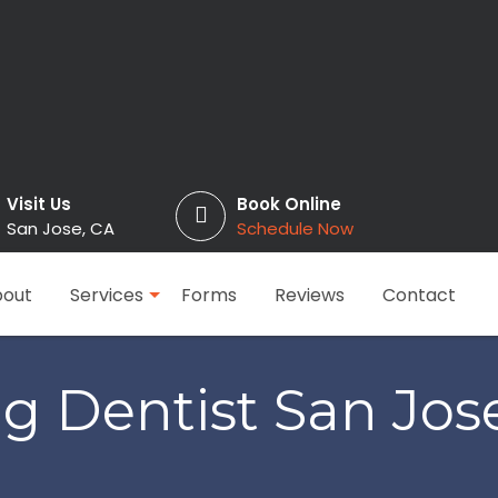
Visit Us
Book Online
San Jose, CA
Schedule Now
out
Services
Forms
Reviews
Contact
g Dentist San Jos