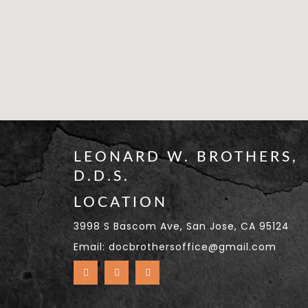
LEONARD W. BROTHERS,
D.D.S.
LOCATION
3998 S Bascom Ave, San Jose, CA 95124
Email:
docbrothersoffice@gmail.com