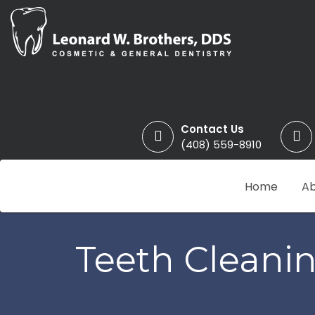
Contact Us
(408) 559-8910
Home
Ab
Teeth Cleanin