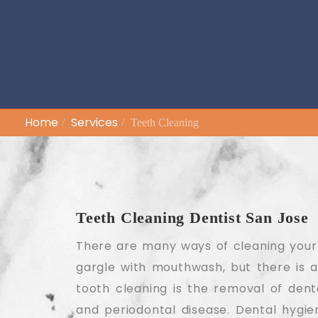
Home
Services
Teeth Cleaning
Teeth Cleaning Dentist San Jose
There are many ways of cleaning your t
gargle with mouthwash, but there is a
tooth cleaning is the removal of denta
and periodontal disease. Dental hygi