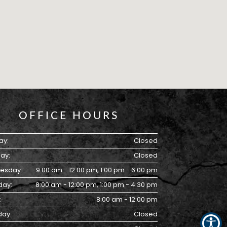
OFFICE HOURS
ay:
Closed
ay:
Closed
esday:
9:00 am - 12:00 pm, 1:00 pm - 6:00 pm
day:
8:00 am - 12:00 pm, 1:00 pm - 4:30 pm
:
8:00 am - 12:00 pm
day:
Closed