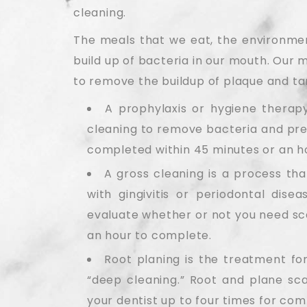
cleaning.
The meals that we eat, the environment
build up of bacteria in our mouth. Our 
to remove the buildup of plaque and ta
A prophylaxis or hygiene therapy
cleaning to remove bacteria and prev
completed within 45 minutes or an h
A gross cleaning is a process tha
with gingivitis or periodontal dise
evaluate whether or not you need sca
an hour to complete.
Root planing is the treatment for
“deep cleaning.” Root and plane scal
your dentist up to four times for com