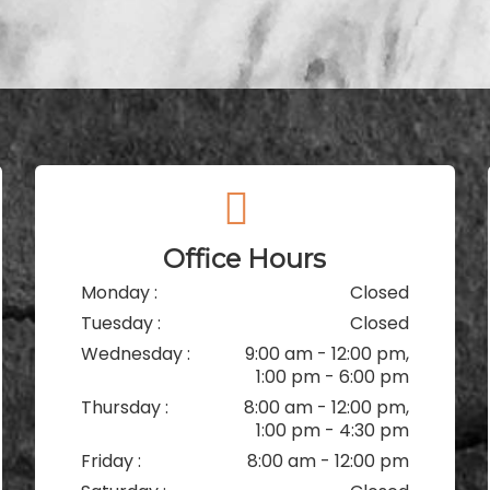
Office Hours
Monday :
Closed
Tuesday :
Closed
Wednesday :
9:00 am - 12:00 pm,
1:00 pm - 6:00 pm
Thursday :
8:00 am - 12:00 pm,
1:00 pm - 4:30 pm
Friday :
8:00 am - 12:00 pm