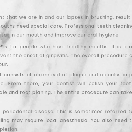
 that we are in and our lapses in brushing, result 
mouths need special care. Professional teeth cleanin
rtar in our mouth and improve our oral hygiene.
 is for people who have healthy mouths. It is a r
ent the onset of gingivitis. The overall procedure 
our.
t consists of a removal of plaque and calculus in 
ase. From there, your dentist will polish your tee
le and root planing. The entire procedure can take
 periodontal disease. This is sometimes referred t
ing may require local anesthesia. You also need to
pletion.