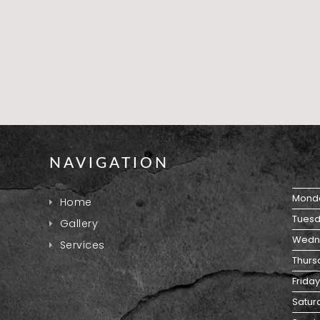
NAVIGATION
Mond
Home
Tuesd
Gallery
Wedn
Services
Thurs
Friday
Satur