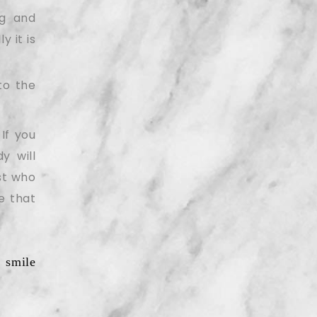
ng and
y it is
to the
If you
y will
ist who
e that
 smile