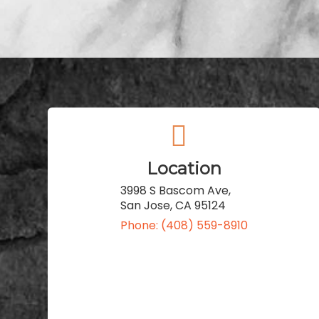
Location
3998 S Bascom Ave,
San Jose, CA 95124
Phone: (408) 559-8910