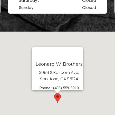
Saturday :
Closed
Sunday :
Closed
Leonard W. Brothers
3998 S Bascom Ave,
San Jose, CA 95124